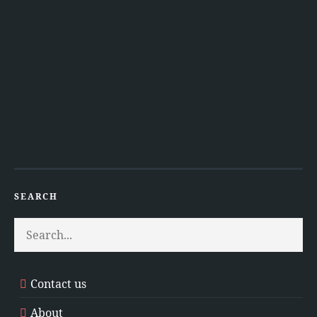
SEARCH
Contact us
About