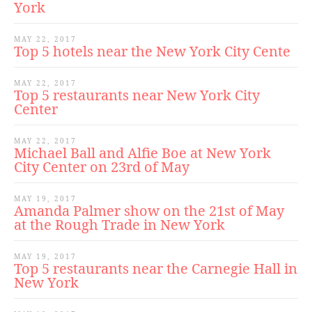
York
MAY 22, 2017
Top 5 hotels near the New York City Cente
MAY 22, 2017
Top 5 restaurants near New York City
Center
MAY 22, 2017
Michael Ball and Alfie Boe at New York
City Center on 23rd of May
MAY 19, 2017
Amanda Palmer show on the 21st of May
at the Rough Trade in New York
MAY 19, 2017
Top 5 restaurants near the Carnegie Hall in
New York