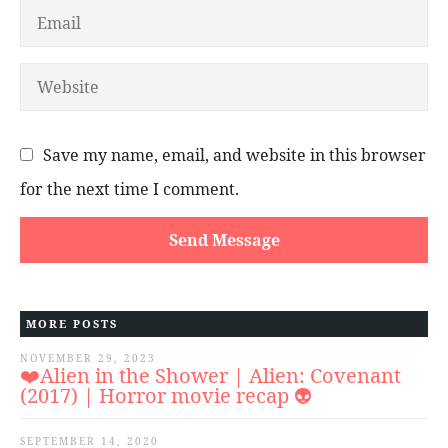
Save my name, email, and website in this browser
for the next time I comment.
MORE POSTS
NOVEMBER 29, 2023
❤️Alien in the Shower | Alien: Covenant
(2017) | Horror movie recap 👽
SEPTEMBER 14, 2020