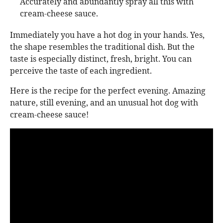
Accurately and abundantly spray all this with
cream-cheese sauce.
Immediately you have a hot dog in your hands. Yes,
the shape resembles the traditional dish. But the
taste is especially distinct, fresh, bright. You can
perceive the taste of each ingredient.
Here is the recipe for the perfect evening. Amazing
nature, still evening, and an unusual hot dog with
cream-cheese sauce!