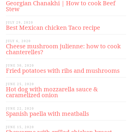
Georgian Chanakhi | How to cook Beef
Stew
JULY 29, 2020
Best Mexican chicken Taco recipe
JULY 6, 2020
Cheese mushroom julienne: how to cook
chanterelles?
JUNE 30, 2020
Fried potatoes with ribs and mushrooms
JUNE 25, 2020
Hot dog with mozzarella sauce &
caramelized onion
JUNE 22, 2020
Spanish paella with meatballs
JUNE 15, 2020