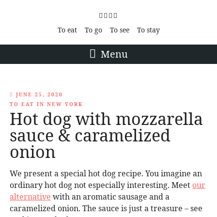
To eat
To go
To see
To stay
Menu
JUNE 25, 2020
TO EAT IN NEW YORK
Hot dog with mozzarella
sauce & caramelized
onion
We present a special hot dog recipe. You imagine an
ordinary hot dog not especially interesting. Meet
our
alternative
with an aromatic sausage and a
caramelized onion. The sauce is just a treasure – see