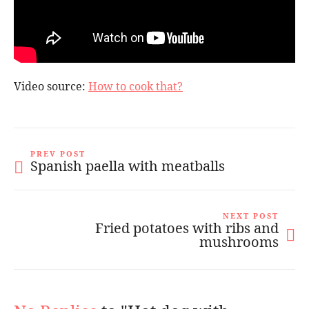
Video source:
How to cook that?
PREV POST
Spanish paella with meatballs
NEXT POST
Fried potatoes with ribs and
mushrooms