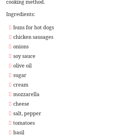
cooking method.
Ingredients:
buns for hot dogs
chicken sausages
onions
soy sauce
olive oil
sugar
cream
mozzarella
cheese
salt, pepper
tomatoes
basil