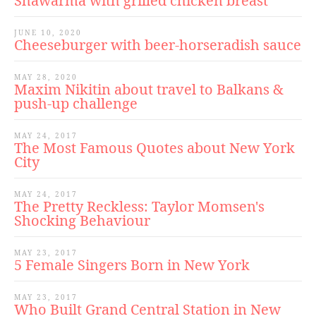
Shawarma with grilled chicken breast
JUNE 10, 2020
Cheeseburger with beer-horseradish sauce
MAY 28, 2020
Maxim Nikitin about travel to Balkans &
push-up challenge
MAY 24, 2017
The Most Famous Quotes about New York
City
MAY 24, 2017
The Pretty Reckless: Taylor Momsen's
Shocking Behaviour
MAY 23, 2017
5 Female Singers Born in New York
MAY 23, 2017
Who Built Grand Central Station in New