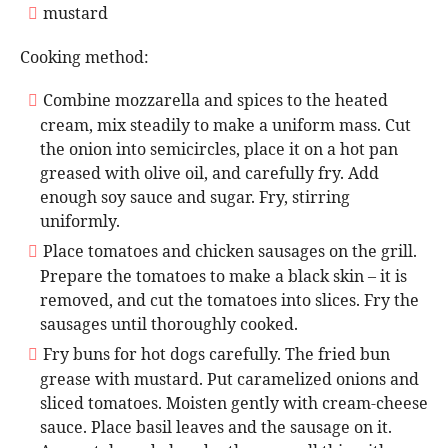
mustard
Cooking method:
Combine mozzarella and spices to the heated
cream, mix steadily to make a uniform mass. Cut
the onion into semicircles, place it on a hot pan
greased with olive oil, and carefully fry. Add
enough soy sauce and sugar. Fry, stirring
uniformly.
Place tomatoes and chicken sausages on the grill.
Prepare the tomatoes to make a black skin – it is
removed, and cut the tomatoes into slices. Fry the
sausages until thoroughly cooked.
Fry buns for hot dogs carefully. The fried bun
grease with mustard. Put caramelized onions and
sliced tomatoes. Moisten gently with cream-cheese
sauce. Place basil leaves and the sausage on it.