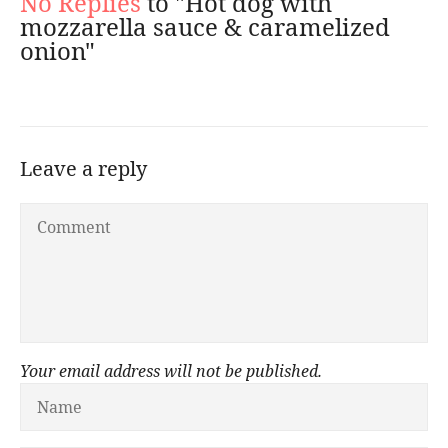
No Replies
to "Hot dog with
mozzarella sauce & caramelized
onion"
Leave a reply
Your email address will not be published.