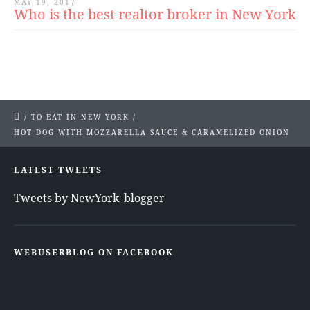
MAY 19, 2017
Who is the best realtor broker in New York
/
TO EAT IN NEW YORK
/
HOT DOG WITH MOZZARELLA SAUCE & CARAMELIZED ONION
LATEST TWEETS
Tweets by NewYork_blogger
WEBUSERBLOG ON FACEBOOK