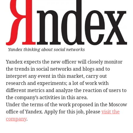
Yandex thinking about social networks
Yandex expects the new officer will closely monitor
the trends in social networks and blogs and to
interpret any event in this market, carry out
research and experiments; a lot of work with
different metrics and analyze the reaction of users to
the company’s activities in this area.
Under the terms of the work proposed in the Moscow
office of Yandex. Apply for this job, please
visit the
company
.