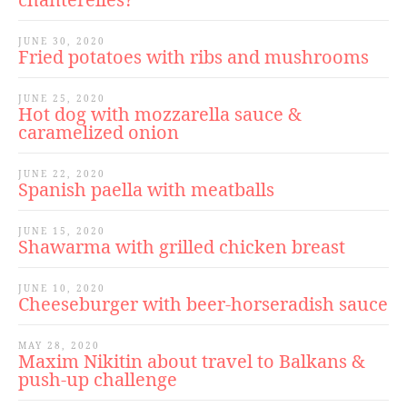
JUNE 30, 2020
Fried potatoes with ribs and mushrooms
JUNE 25, 2020
Hot dog with mozzarella sauce &
caramelized onion
JUNE 22, 2020
Spanish paella with meatballs
JUNE 15, 2020
Shawarma with grilled chicken breast
JUNE 10, 2020
Cheeseburger with beer-horseradish sauce
MAY 28, 2020
Maxim Nikitin about travel to Balkans &
push-up challenge