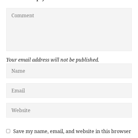
Your email address will not be published.
Save my name, email, and website in this browser