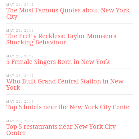
MAY 24, 2017
The Most Famous Quotes about New York
City
MAY 24, 2017
The Pretty Reckless: Taylor Momsen's
Shocking Behaviour
MAY 23, 2017
5 Female Singers Born in New York
MAY 23, 2017
Who Built Grand Central Station in New
York
MAY 22, 2017
Top 5 hotels near the New York City Cente
MAY 22, 2017
Top 5 restaurants near New York City
Center