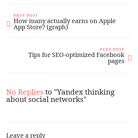
PREV POST
How many actually earns on Apple
App Store? (graph)
NEXT POST
Tips for SEO-optimized Facebook
pages
No Replies
to "Yandex thinking
about social networks"
Leave a reply