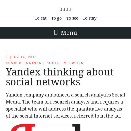
To eat
To go
To see
To stay
Menu
JULY 14, 2011
SEARCH ENGINES
|
SOCIAL NETWORK
Yandex thinking about
social networks
Yandex company announced a search analytics Social
Media. The team of research analysts and requires a
specialist who will address the quantitative analysis
of the social Internet services, referred to in the ad.