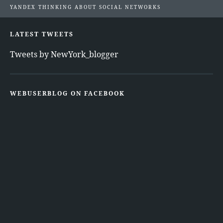
YANDEX THINKING ABOUT SOCIAL NETWORKS
LATEST TWEETS
Tweets by NewYork_blogger
WEBUSERBLOG ON FACEBOOK