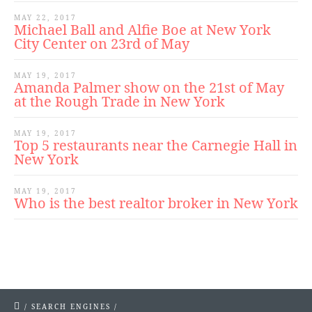
MAY 22, 2017
Michael Ball and Alfie Boe at New York
City Center on 23rd of May
MAY 19, 2017
Amanda Palmer show on the 21st of May
at the Rough Trade in New York
MAY 19, 2017
Top 5 restaurants near the Carnegie Hall in
New York
MAY 19, 2017
Who is the best realtor broker in New York
/
SEARCH ENGINES
/