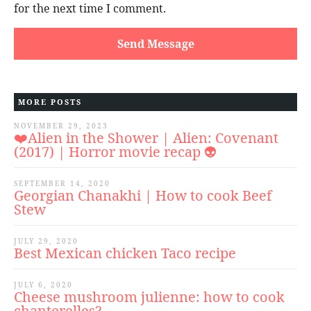
for the next time I comment.
MORE POSTS
NOVEMBER 29, 2023
❤️Alien in the Shower | Alien: Covenant
(2017) | Horror movie recap 👽
SEPTEMBER 14, 2020
Georgian Chanakhi | How to cook Beef
Stew
JULY 29, 2020
Best Mexican chicken Taco recipe
JULY 6, 2020
Cheese mushroom julienne: how to cook
chanterelles?