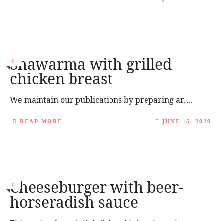
Shawarma with grilled
0
chicken breast
We maintain our publications by preparing an ...
READ MORE
JUNE 15, 2020
Cheeseburger with beer-
0
horseradish sauce