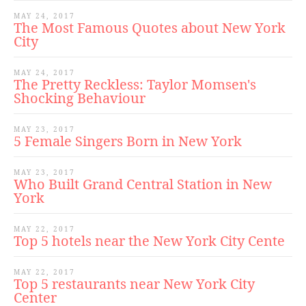
MAY 24, 2017
The Most Famous Quotes about New York
City
MAY 24, 2017
The Pretty Reckless: Taylor Momsen's
Shocking Behaviour
MAY 23, 2017
5 Female Singers Born in New York
MAY 23, 2017
Who Built Grand Central Station in New
York
MAY 22, 2017
Top 5 hotels near the New York City Cente
MAY 22, 2017
Top 5 restaurants near New York City
Center