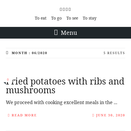
To eat
To go
To see
To stay
Menu
MONTH : 06/2020
5 RESULTS
Fried potatoes with ribs and
0
mushrooms
We proceed with cooking excellent meals in the ...
READ MORE
JUNE 30, 2020