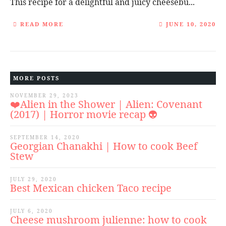
This recipe for a delightful and juicy cheesebu...
READ MORE
JUNE 10, 2020
MORE POSTS
NOVEMBER 29, 2023
❤️Alien in the Shower | Alien: Covenant
(2017) | Horror movie recap 👽
SEPTEMBER 14, 2020
Georgian Chanakhi | How to cook Beef
Stew
JULY 29, 2020
Best Mexican chicken Taco recipe
JULY 6, 2020
Cheese mushroom julienne: how to cook