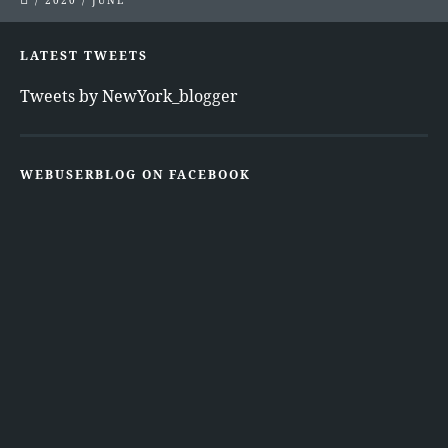
/
2020
/
JUNE
LATEST TWEETS
Tweets by NewYork_blogger
WEBUSERBLOG ON FACEBOOK