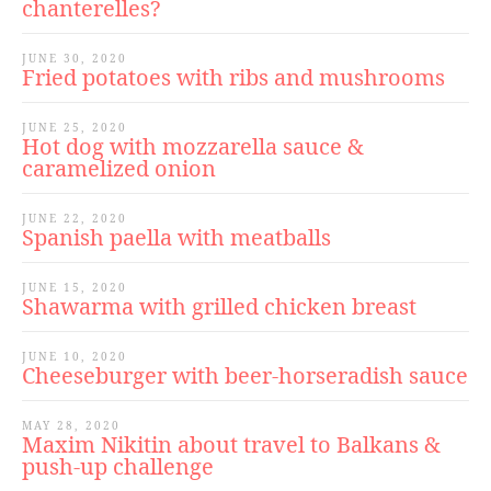
chanterelles?
JUNE 30, 2020
Fried potatoes with ribs and mushrooms
JUNE 25, 2020
Hot dog with mozzarella sauce &
caramelized onion
JUNE 22, 2020
Spanish paella with meatballs
JUNE 15, 2020
Shawarma with grilled chicken breast
JUNE 10, 2020
Cheeseburger with beer-horseradish sauce
MAY 28, 2020
Maxim Nikitin about travel to Balkans &
push-up challenge