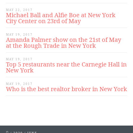
MAY 22, 2017
Michael Ball and Alfie Boe at New York
City Center on 23rd of May
MAY 19, 2017
Amanda Palmer show on the 21st of May
at the Rough Trade in New York
MAY 19, 2017
Top 5 restaurants near the Carnegie Hall in
New York
MAY 19, 2017
Who is the best realtor broker in New York