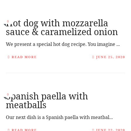
Hot dog with mozzarella
0
sauce & caramelized onion
We present a special hot dog recipe. You imagine ...
READ MORE
JUNE 25, 2020
Spanish paella with
0
meatballs
Our next dish is a Spanish paella with meatbal...
READ MORE
JUNE 22, 2020