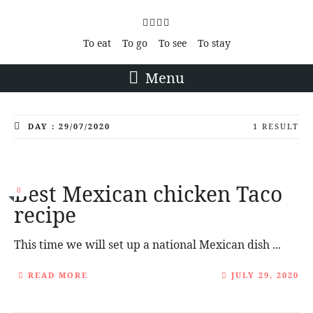
To eat
To go
To see
To stay
Menu
DAY : 29/07/2020
1 RESULT
Best Mexican chicken Taco
0
recipe
This time we will set up a national Mexican dish ...
READ MORE
JULY 29, 2020