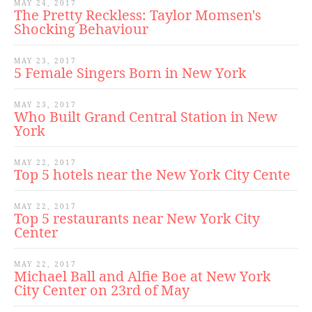
MAY 24, 2017
The Pretty Reckless: Taylor Momsen's
Shocking Behaviour
MAY 23, 2017
5 Female Singers Born in New York
MAY 23, 2017
Who Built Grand Central Station in New
York
MAY 22, 2017
Top 5 hotels near the New York City Cente
MAY 22, 2017
Top 5 restaurants near New York City
Center
MAY 22, 2017
Michael Ball and Alfie Boe at New York
City Center on 23rd of May