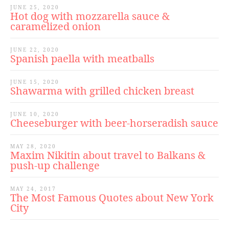
JUNE 25, 2020
Hot dog with mozzarella sauce &
caramelized onion
JUNE 22, 2020
Spanish paella with meatballs
JUNE 15, 2020
Shawarma with grilled chicken breast
JUNE 10, 2020
Cheeseburger with beer-horseradish sauce
MAY 28, 2020
Maxim Nikitin about travel to Balkans &
push-up challenge
MAY 24, 2017
The Most Famous Quotes about New York
City