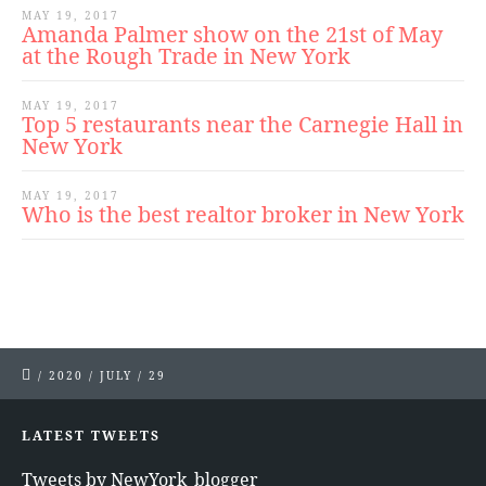
MAY 19, 2017
Amanda Palmer show on the 21st of May
at the Rough Trade in New York
MAY 19, 2017
Top 5 restaurants near the Carnegie Hall in
New York
MAY 19, 2017
Who is the best realtor broker in New York
/
2020
/
JULY
/
29
LATEST TWEETS
Tweets by NewYork_blogger