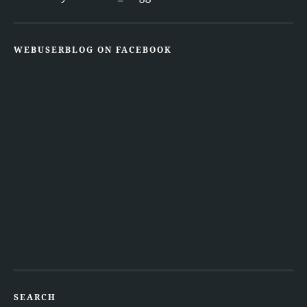
WEBUSERBLOG ON FACEBOOK
SEARCH