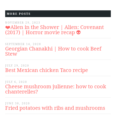
MORE POSTS
NOVEMBER 29, 2023
❤️Alien in the Shower | Alien: Covenant
(2017) | Horror movie recap 👽
SEPTEMBER 14, 2020
Georgian Chanakhi | How to cook Beef
Stew
JULY 29, 2020
Best Mexican chicken Taco recipe
JULY 6, 2020
Cheese mushroom julienne: how to cook
chanterelles?
JUNE 30, 2020
Fried potatoes with ribs and mushrooms