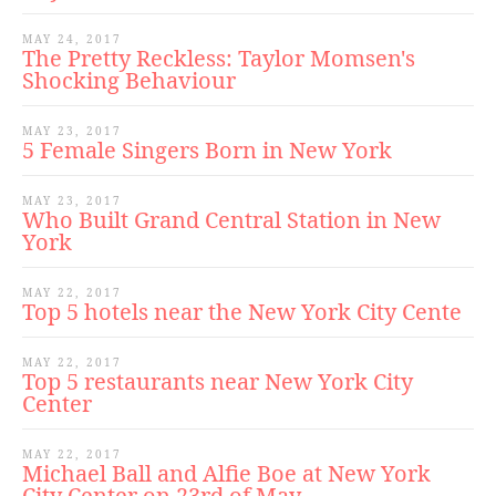
MAY 24, 2017
The Pretty Reckless: Taylor Momsen's
Shocking Behaviour
MAY 23, 2017
5 Female Singers Born in New York
MAY 23, 2017
Who Built Grand Central Station in New
York
MAY 22, 2017
Top 5 hotels near the New York City Cente
MAY 22, 2017
Top 5 restaurants near New York City
Center
MAY 22, 2017
Michael Ball and Alfie Boe at New York
City Center on 23rd of May