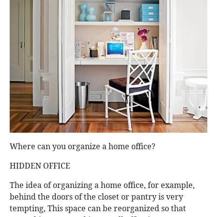
Where can you organize a home office?
HIDDEN OFFICE
The idea of organizing a home office, for example,
behind the doors of the closet or pantry is very
tempting, This space can be reorganized so that