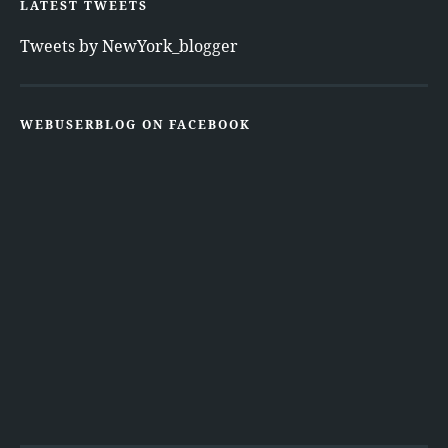
LATEST TWEETS
Tweets by NewYork_blogger
WEBUSERBLOG ON FACEBOOK