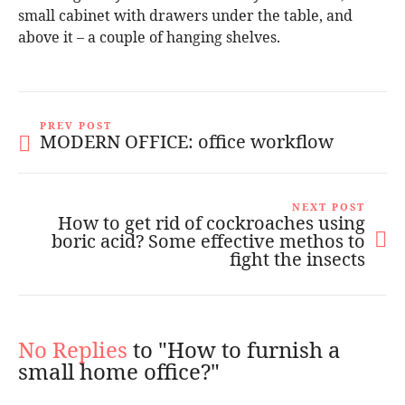
small cabinet with drawers under the table, and
above it – a couple of hanging shelves.
PREV POST
MODERN OFFICE: office workflow
NEXT POST
How to get rid of cockroaches using
boric acid? Some effective methos to
fight the insects
No Replies
to "How to furnish a
small home office?"