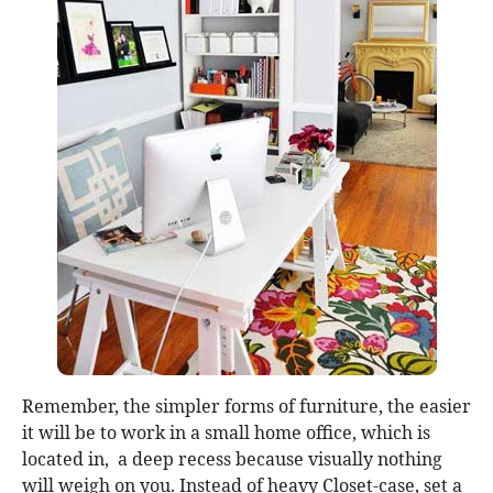
Remember, the simpler forms of furniture, the easier
it will be to work in a small home office, which is
located in, a deep recess because visually nothing
will weigh on you. Instead of heavy Closet-case, set a