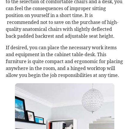
to the selection of comfortable chairs and a desk, you
can feel the consequences of improper sitting
position on yourself in a short time. It is
recommended not to save on the purchase of high-
quality anatomical chairs with slightly deflected
back padded backrest and adjustable seat height.
If desired, you can place the necessary work items
and equipment in the cabinet table-desk. This
furniture is quite compact and ergonomic for placing
anywhere in the room, and a hinged worktop will
allow you begin the job responsibilities at any time.