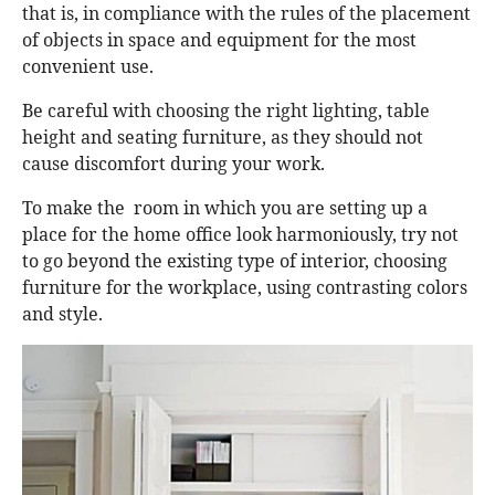
that is, in compliance with the rules of the placement
of objects in space and equipment for the most
convenient use.
Be careful with choosing the right lighting, table
height and seating furniture, as they should not
cause discomfort during your work.
To make the room in which you are setting up a
place for the home office look harmoniously, try not
to go beyond the existing type of interior, choosing
furniture for the workplace, using contrasting colors
and style.