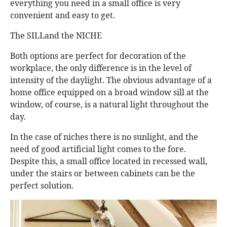
everything you need in a small office is very
convenient and easy to get.
The SILLand the NICHE
Both options are perfect for decoration of the
workplace, the only difference is in the level of
intensity of the daylight. The obvious advantage of a
home office equipped on a broad window sill at the
window, of course, is a natural light throughout the
day.
In the case of niches there is no sunlight, and the
need of good artificial light comes to the fore.
Despite this, a small office located in recessed wall,
under the stairs or between cabinets can be the
perfect solution.