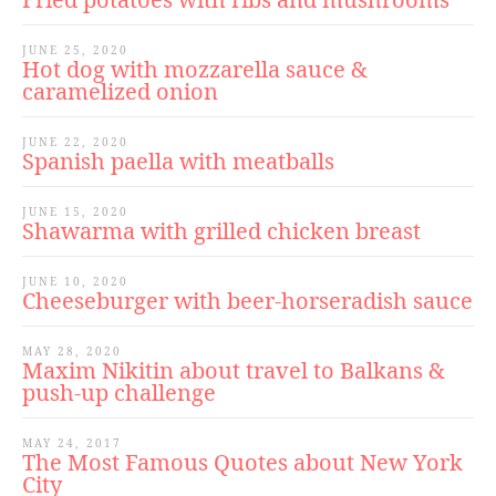
JUNE 25, 2020
Hot dog with mozzarella sauce &
caramelized onion
JUNE 22, 2020
Spanish paella with meatballs
JUNE 15, 2020
Shawarma with grilled chicken breast
JUNE 10, 2020
Cheeseburger with beer-horseradish sauce
MAY 28, 2020
Maxim Nikitin about travel to Balkans &
push-up challenge
MAY 24, 2017
The Most Famous Quotes about New York
City