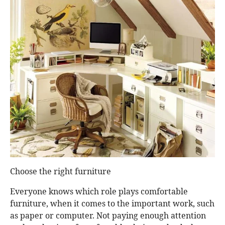
Choose the right furniture
Everyone knows which role plays comfortable
furniture, when it comes to the important work, such
as paper or computer. Not paying enough attention