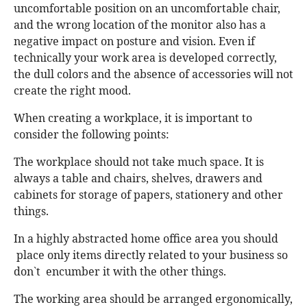
uncomfortable position on an uncomfortable chair,
and the wrong location of the monitor also has a
negative impact on posture and vision. Even if
technically your work area is developed correctly,
the dull colors and the absence of accessories will not
create the right mood.
When creating a workplace, it is important to
consider the following points:
The workplace should not take much space. It is
always a table and chairs, shelves, drawers and
cabinets for storage of papers, stationery and other
things.
In a highly abstracted home office area you should
place only items directly related to your business so
don`t encumber it with the other things.
The working area should be arranged ergonomically,