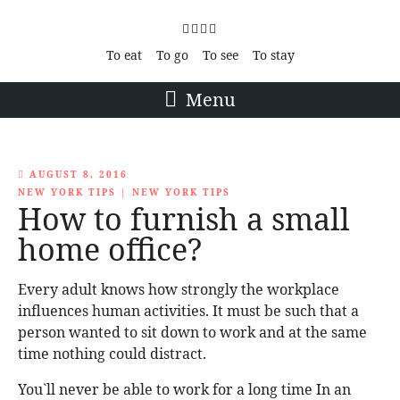
To eat
To go
To see
To stay
Menu
AUGUST 8, 2016
NEW YORK TIPS
|
NEW YORK TIPS
How to furnish a small
home office?
Every adult knows how strongly the workplace
influences human activities. It must be such that a
person wanted to sit down to work and at the same
time nothing could distract.
You`ll never be able to work for a long time In an