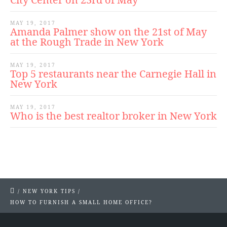
MAY 19, 2017
Amanda Palmer show on the 21st of May
at the Rough Trade in New York
MAY 19, 2017
Top 5 restaurants near the Carnegie Hall in
New York
MAY 19, 2017
Who is the best realtor broker in New York
/
NEW YORK TIPS
/
HOW TO FURNISH A SMALL HOME OFFICE?