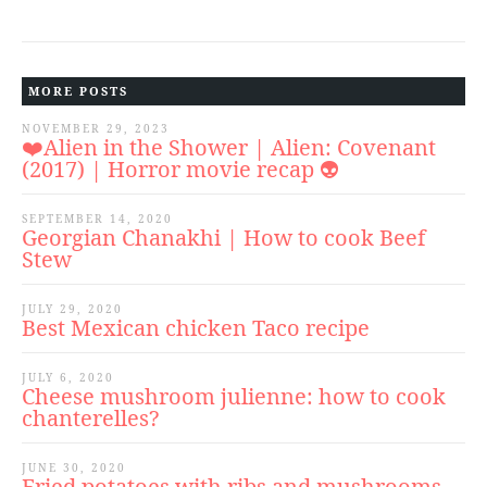
MORE POSTS
NOVEMBER 29, 2023
❤️Alien in the Shower | Alien: Covenant
(2017) | Horror movie recap 👽
SEPTEMBER 14, 2020
Georgian Chanakhi | How to cook Beef
Stew
JULY 29, 2020
Best Mexican chicken Taco recipe
JULY 6, 2020
Cheese mushroom julienne: how to cook
chanterelles?
JUNE 30, 2020
Fried potatoes with ribs and mushrooms