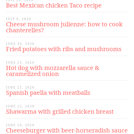
JULY 29, 2020
Best Mexican chicken Taco recipe
JULY 6, 2020
Cheese mushroom julienne: how to cook
chanterelles?
JUNE 30, 2020
Fried potatoes with ribs and mushrooms
JUNE 25, 2020
Hot dog with mozzarella sauce &
caramelized onion
JUNE 22, 2020
Spanish paella with meatballs
JUNE 15, 2020
Shawarma with grilled chicken breast
JUNE 10, 2020
Cheeseburger with beer-horseradish sauce