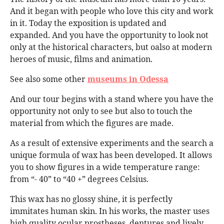
And it began with people who love this city and work
in it. Today the exposition is updated and
expanded. And you have the opportunity to look not
only at the historical characters, but oalso at modern
heroes of music, films and animation.
See also some other
museums in Odessa
And our tour begins with a stand where you have the
opportunity not only to see but also to touch the
material from which the figures are made.
As a result of extensive experiments and the search a
unique formula of wax has been developed. It allows
you to show figures in a wide temperature range:
from “- 40” to “40 +” degrees Celsius.
This wax has no glossy shine, it is perfectly
immitates human skin. In his works, the master uses
high quality ocular prostheses, dentures and lively