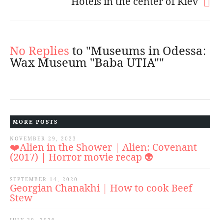
Hotels in the center of Kiev
No Replies
to "Museums in Odessa:
Wax Museum "Baba UTIA""
MORE POSTS
NOVEMBER 29, 2023
❤️Alien in the Shower | Alien: Covenant
(2017) | Horror movie recap 👽
SEPTEMBER 14, 2020
Georgian Chanakhi | How to cook Beef
Stew