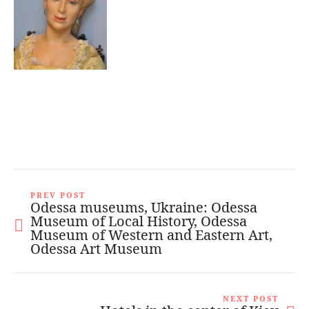
PREV POST
Odessa museums, Ukraine: Odessa
Museum of Local History, Odessa
Museum of Western and Eastern Art,
Odessa Art Museum
NEXT POST