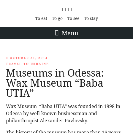
To eat
To go
To see
To stay
Menu
OCTOBER 31, 2014
TRAVEL TO UKRAINE
Museums in Odessa:
Wax Museum “Baba
UTIA”
Wax Museum “Baba UTIA” was founded in 1998 in
Odessa by well-known businessman and
philanthropist Alexander Pavlovsky.
The history of the museum has more than 16 years.