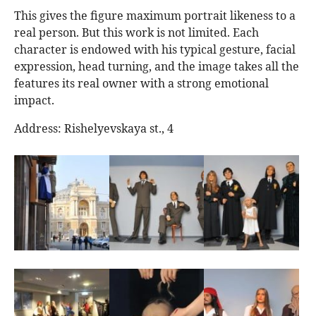
This gives the figure maximum portrait likeness to a
real person. But this work is not limited. Each
character is endowed with his typical gesture, facial
expression, head turning, and the image takes all the
features its real owner with a strong emotional
impact.
Address: Rishelyevskaya st., 4