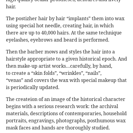
hair.
The postizher hair by hair “implants” them into wax
using special hot needle, creating hair, in which
there are up to 40,000 hairs. At the same technique
eyelashes, eyebrows and beard is performed.
Then the barber mows and styles the hair into a
hairstyle appropriate to a given historical epoch. And
then make-up artist works…carefully, by hand,
to create a “skin folds”, “wrinkles”, “nails”,
“venas” and covers the wax with special makeup that
is periodically updated.
The createion of an image of the historical character
begins with a serious research work: the archival
materials, descriptions of contemporaries, household
portraits, engravings, photographs, posthumous wax
mask faces and hands are thoroughly studied.