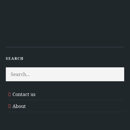
SEARCH
Contact us
About