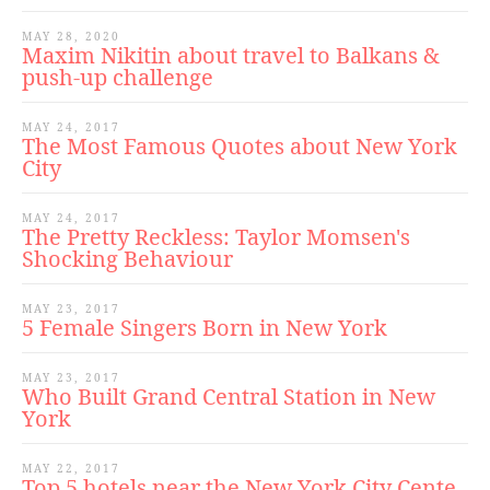
MAY 28, 2020
Maxim Nikitin about travel to Balkans &
push-up challenge
MAY 24, 2017
The Most Famous Quotes about New York
City
MAY 24, 2017
The Pretty Reckless: Taylor Momsen's
Shocking Behaviour
MAY 23, 2017
5 Female Singers Born in New York
MAY 23, 2017
Who Built Grand Central Station in New
York
MAY 22, 2017
Top 5 hotels near the New York City Cente