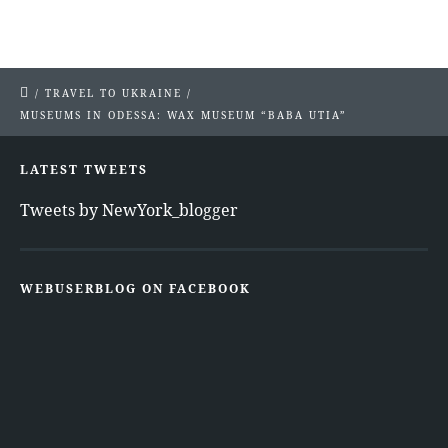
/
TRAVEL TO UKRAINE
/
MUSEUMS IN ODESSA: WAX MUSEUM “BABA UTIA”
LATEST TWEETS
Tweets by NewYork_blogger
WEBUSERBLOG ON FACEBOOK