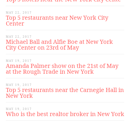
MAY 22, 2017
Top 5 restaurants near New York City
Center
MAY 22, 2017
Michael Ball and Alfie Boe at New York
City Center on 23rd of May
MAY 19, 2017
Amanda Palmer show on the 21st of May
at the Rough Trade in New York
MAY 19, 2017
Top 5 restaurants near the Carnegie Hall in
New York
MAY 19, 2017
Who is the best realtor broker in New York