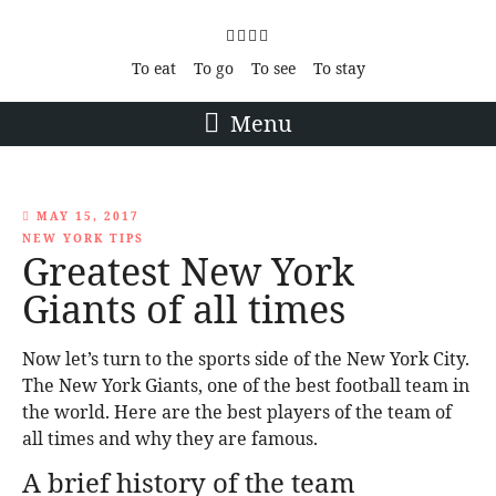
To eat
To go
To see
To stay
Menu
MAY 15, 2017
NEW YORK TIPS
Greatest New York
Giants of all times
Now let’s turn to the sports side of the New York City.
The New York Giants, one of the best football team in
the world. Here are the best players of the team of
all times and why they are famous.
A brief history of the team