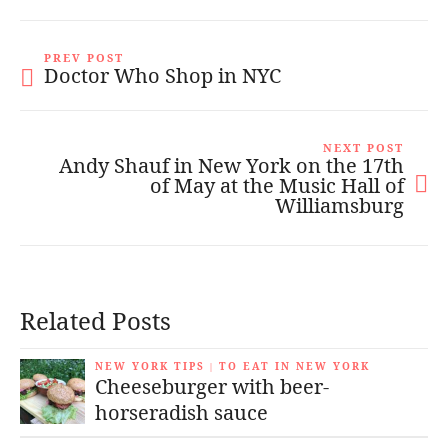
PREV POST
Doctor Who Shop in NYC
NEXT POST
Andy Shauf in New York on the 17th
of May at the Music Hall of
Williamsburg
Related Posts
NEW YORK TIPS
TO EAT IN NEW YORK
|
Cheeseburger with beer-
horseradish sauce