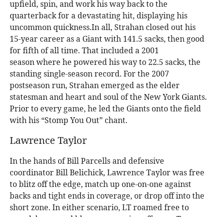
upfield, spin, and work his way back to the
quarterback for a devastating hit, displaying his
uncommon quickness.In all, Strahan closed out his
15-year career as a Giant with 141.5 sacks, then good
for fifth of all time. That included a 2001
season where he powered his way to 22.5 sacks, the
standing single-season record. For the 2007
postseason run, Strahan emerged as the elder
statesman and heart and soul of the New York Giants.
Prior to every game, he led the Giants onto the field
with his “Stomp You Out” chant.
Lawrence Taylor
In the hands of Bill Parcells and defensive
coordinator Bill Belichick, Lawrence Taylor was free
to blitz off the edge, match up one-on-one against
backs and tight ends in coverage, or drop off into the
short zone. In either scenario, LT roamed free to