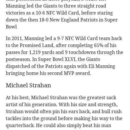
Manning led the Giants to three straight road
victories as a 10-6 NFC Wild Card, before staring
down the then 18-0 New England Patriots in Super
Bowl
In 2011, Manning led a 9-7 NFC Wild Card team back
to the Promised Land, after completing 65% of his
passes for 1,219 yards and 9 touchdowns through the
postseason. In Super Bowl XLVI, the Giants
dispatched of the Patriots again with Eli Manning
bringing home his second MVP award.
Michael Strahan
At his best, Michael Strahan was the greatest sack
artist of his generation. With his size and strength,
Strahan would often pin his ears back, and bull rush
tackles into the ground before making his way to the
quarterback. He could also simply beat his man