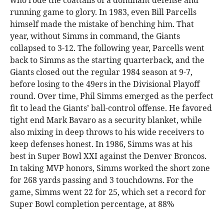
who rode the coattails of a dominant defense and
running game to glory. In 1983, even Bill Parcells
himself made the mistake of benching him. That
year, without Simms in command, the Giants
collapsed to 3-12. The following year, Parcells went
back to Simms as the starting quarterback, and the
Giants closed out the regular 1984 season at 9-7,
before losing to the 49ers in the Divisional Playoff
round. Over time, Phil Simms emerged as the perfect
fit to lead the Giants’ ball-control offense. He favored
tight end Mark Bavaro as a security blanket, while
also mixing in deep throws to his wide receivers to
keep defenses honest. In 1986, Simms was at his
best in Super Bowl XXI against the Denver Broncos.
In taking MVP honors, Simms worked the short zone
for 268 yards passing and 3 touchdowns. For the
game, Simms went 22 for 25, which set a record for
Super Bowl completion percentage, at 88%