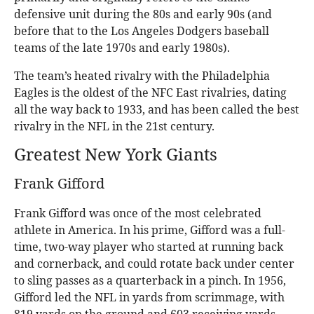
defensive unit during the 80s and early 90s (and
before that to the Los Angeles Dodgers baseball
teams of the late 1970s and early 1980s).
The team’s heated rivalry with the Philadelphia
Eagles is the oldest of the NFC East rivalries, dating
all the way back to 1933, and has been called the best
rivalry in the NFL in the 21st century.
Greatest New York Giants
Frank Gifford
Frank Gifford was once of the most celebrated
athlete in America. In his prime, Gifford was a full-
time, two-way player who started at running back
and cornerback, and could rotate back under center
to sling passes as a quarterback in a pinch. In 1956,
Gifford led the NFL in yards from scrimmage, with