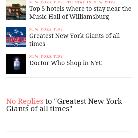
NEW YORK TIPS
TO STAY IN NEW YORK
|
Top 5 hotels where to stay near the
Music Hall of Williamsburg
NEW YORK TIPS
Greatest New York Giants of all
times
NEW YORK TIPS
Doctor Who Shop in NYC
No Replies
to "Greatest New York
Giants of all times"