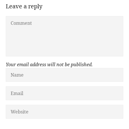
Leave a reply
Your email address will not be published.