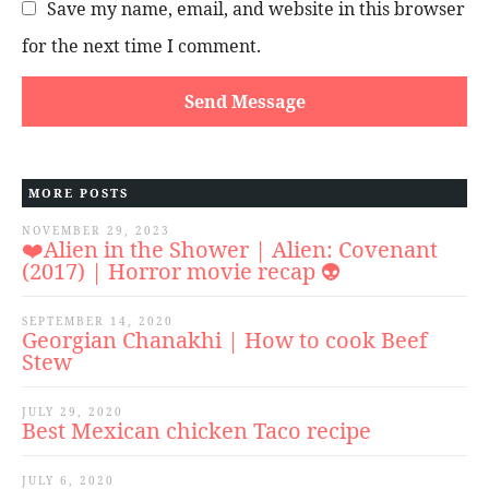
Save my name, email, and website in this browser
for the next time I comment.
MORE POSTS
NOVEMBER 29, 2023
❤️Alien in the Shower | Alien: Covenant
(2017) | Horror movie recap 👽
SEPTEMBER 14, 2020
Georgian Chanakhi | How to cook Beef
Stew
JULY 29, 2020
Best Mexican chicken Taco recipe
JULY 6, 2020