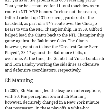
819 yards on the ground and 603 receiving yards.
That year he accounted for 11 total touchdowns en
route to NFL MVP honors. To close out the season,
Gifford racked up 131 receiving yards out of the
backfield, as part of a 47-7 route over the Chicago
Bears to win the NFL Championship. In 1958, Gifford
helped lead the Giants back to the NFL Championship
game against the Baltimore Colts. The Giants,
however, went on to lose the “Greatest Game Ever
Played”, 23-17 against the Baltimore Colts, in
overtime. At the time, the Giants had Vince Lombardi
and Tom Landry working the sidelines as offensive
and defensive coordinators, respectively.
Eli Manning
In 2007, Eli Manning led the league in interceptions,
with 20. Fan perception toward Eli Manning,
however, decisively changed in a New York minute
that postseason. In these playoffs, a white-hot