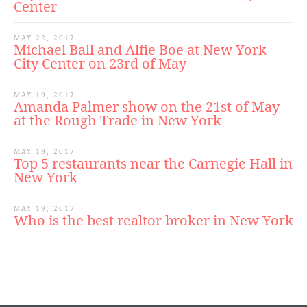
Center
MAY 22, 2017
Michael Ball and Alfie Boe at New York
City Center on 23rd of May
MAY 19, 2017
Amanda Palmer show on the 21st of May
at the Rough Trade in New York
MAY 19, 2017
Top 5 restaurants near the Carnegie Hall in
New York
MAY 19, 2017
Who is the best realtor broker in New York