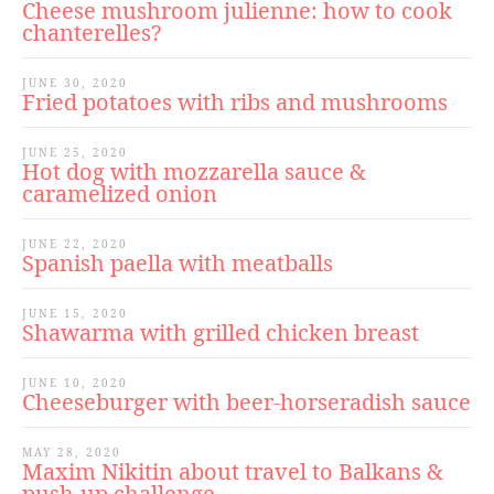
Cheese mushroom julienne: how to cook
chanterelles?
JUNE 30, 2020
Fried potatoes with ribs and mushrooms
JUNE 25, 2020
Hot dog with mozzarella sauce &
caramelized onion
JUNE 22, 2020
Spanish paella with meatballs
JUNE 15, 2020
Shawarma with grilled chicken breast
JUNE 10, 2020
Cheeseburger with beer-horseradish sauce
MAY 28, 2020
Maxim Nikitin about travel to Balkans &
push-up challenge