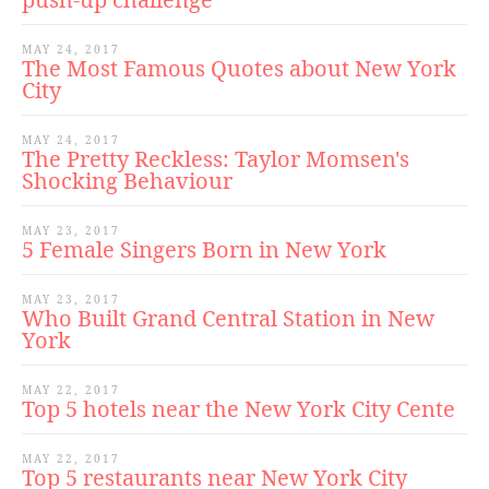
MAY 24, 2017
The Most Famous Quotes about New York
City
MAY 24, 2017
The Pretty Reckless: Taylor Momsen's
Shocking Behaviour
MAY 23, 2017
5 Female Singers Born in New York
MAY 23, 2017
Who Built Grand Central Station in New
York
MAY 22, 2017
Top 5 hotels near the New York City Cente
MAY 22, 2017
Top 5 restaurants near New York City