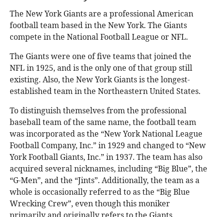
The New York Giants are a professional American
football team based in the New York. The Giants
compete in the National Football League or NFL.
The Giants were one of five teams that joined the
NFL in 1925, and is the only one of that group still
existing. Also, the New York Giants is the longest-
established team in the Northeastern United States.
To distinguish themselves from the professional
baseball team of the same name, the football team
was incorporated as the “New York National League
Football Company, Inc.” in 1929 and changed to “New
York Football Giants, Inc.” in 1937. The team has also
acquired several nicknames, including “Big Blue”, the
“G-Men”, and the “Jints”. Additionally, the team as a
whole is occasionally referred to as the “Big Blue
Wrecking Crew”, even though this moniker
primarily and originally refers to the Giants