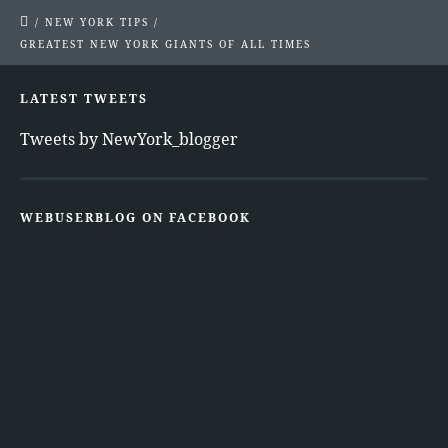
/
NEW YORK TIPS
/
GREATEST NEW YORK GIANTS OF ALL TIMES
LATEST TWEETS
Tweets by NewYork_blogger
WEBUSERBLOG ON FACEBOOK