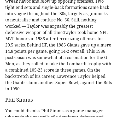
wreak havoc and blow up opposing offenses. Two
tight end sets and single-back formations came back
into vogue throughout the ’80s, largely as gimmicks
to neutralize and confuse No. 56. Still, nothing
worked — Taylor was arguably the greatest
defensive weapon of all time.Taylor took home NFL
MVP honors in 1986 after terrorizing offenses for
20.5 sacks. Behind LT, the 1986 Giants gave up a mere
14.8 points per game, going 14-2 overall. This 1986
postseason was somewhat of a coronation for the G-
Men, as they rolled to take the Lombardi trophy with
a combined 105-23 score in three games. On the
backstretch of his career, Lawrence Taylor helped
the Giants claim another Super Bowl, against the Bills
in 1990.
Phil Simms
You could dismiss Phil Simms as a game manager