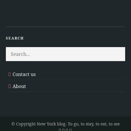
SEARCH
Contact us
About
© Copyright New York blog. To go, to stay, to eat, to see