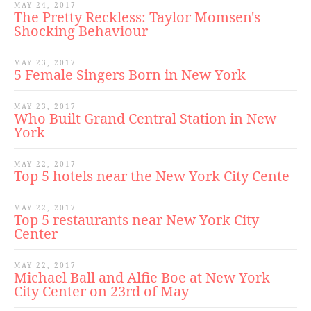
MAY 24, 2017
The Pretty Reckless: Taylor Momsen's
Shocking Behaviour
MAY 23, 2017
5 Female Singers Born in New York
MAY 23, 2017
Who Built Grand Central Station in New
York
MAY 22, 2017
Top 5 hotels near the New York City Cente
MAY 22, 2017
Top 5 restaurants near New York City
Center
MAY 22, 2017
Michael Ball and Alfie Boe at New York
City Center on 23rd of May