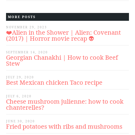
MORE POSTS
NOVEMBER 29, 2023
❤️Alien in the Shower | Alien: Covenant
(2017) | Horror movie recap 👽
SEPTEMBER 14, 2020
Georgian Chanakhi | How to cook Beef
Stew
JULY 29, 2020
Best Mexican chicken Taco recipe
JULY 6, 2020
Cheese mushroom julienne: how to cook
chanterelles?
JUNE 30, 2020
Fried potatoes with ribs and mushrooms