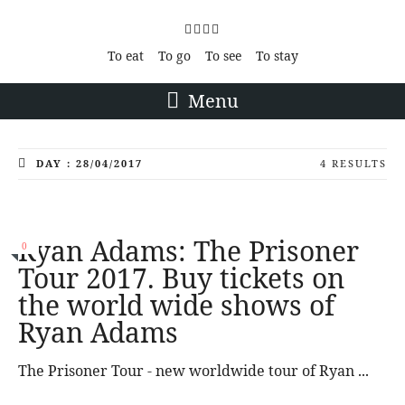
To eat
To go
To see
To stay
Menu
DAY : 28/04/2017
4 RESULTS
Ryan Adams: The Prisoner
0
Tour 2017. Buy tickets on
the world wide shows of
Ryan Adams
The Prisoner Tour - new worldwide tour of Ryan ...