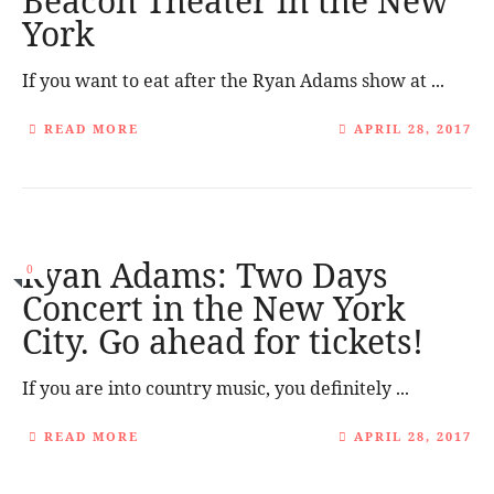
Beacon Theater in the New
York
If you want to eat after the Ryan Adams show at ...
READ MORE
APRIL 28, 2017
Ryan Adams: Two Days
0
Concert in the New York
City. Go ahead for tickets!
If you are into country music, you definitely ...
READ MORE
APRIL 28, 2017