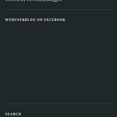
WEBUSERBLOG ON FACEBOOK
SEARCH