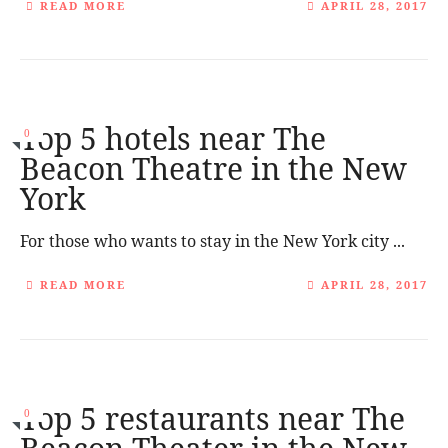
READ MORE
APRIL 28, 2017
Top 5 hotels near The
0
Beacon Theatre in the New
York
For those who wants to stay in the New York city ...
READ MORE
APRIL 28, 2017
Top 5 restaurants near The
0