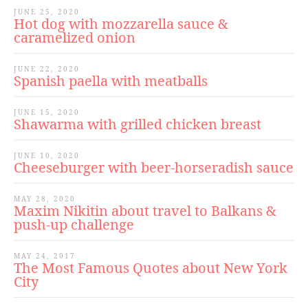
JUNE 25, 2020
Hot dog with mozzarella sauce &
caramelized onion
JUNE 22, 2020
Spanish paella with meatballs
JUNE 15, 2020
Shawarma with grilled chicken breast
JUNE 10, 2020
Cheeseburger with beer-horseradish sauce
MAY 28, 2020
Maxim Nikitin about travel to Balkans &
push-up challenge
MAY 24, 2017
The Most Famous Quotes about New York
City