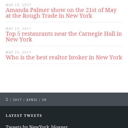
MAY 19, 2017
Amanda Palmer show on the 21st of May
at the Rough Trade in New York
MAY 19, 2017
Top 5 restaurants near the Carnegie Hall in
New York
MAY 19, 2017
Who is the best realtor broker in New York
/
2017
/
APRIL
/
28
LATEST TWEETS
Tweets by NewYork_blogger